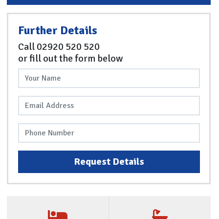
Further Details
Call
02920 520 520
or fill out the form below
Request Details