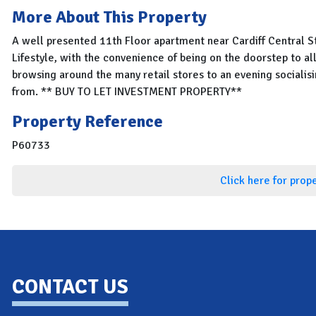
More About This Property
A well presented 11th Floor apartment near Cardiff Central St
Lifestyle, with the convenience of being on the doorstep to al
browsing around the many retail stores to an evening socialis
from. ** BUY TO LET INVESTMENT PROPERTY**
Property Reference
P60733
Click here for prop
CONTACT US