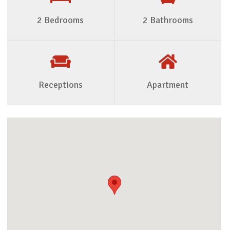
2 Bedrooms
2 Bathrooms
Receptions
Apartment