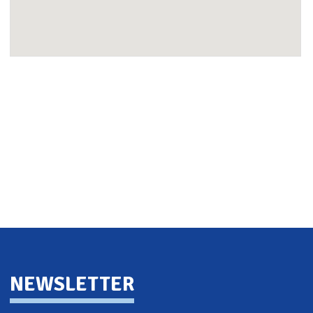
Back To Top
NEWSLETTER