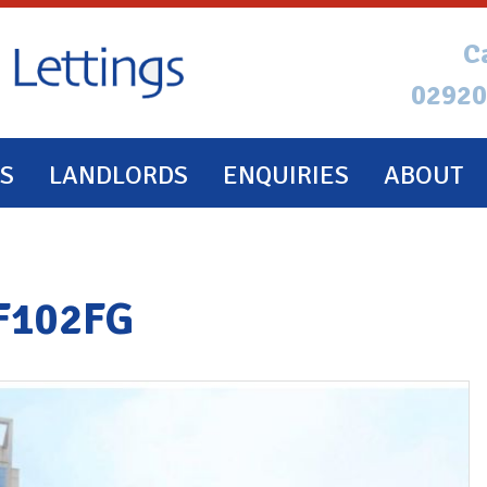
C
02920
S
LANDLORDS
ENQUIRIES
ABOUT
CF102FG