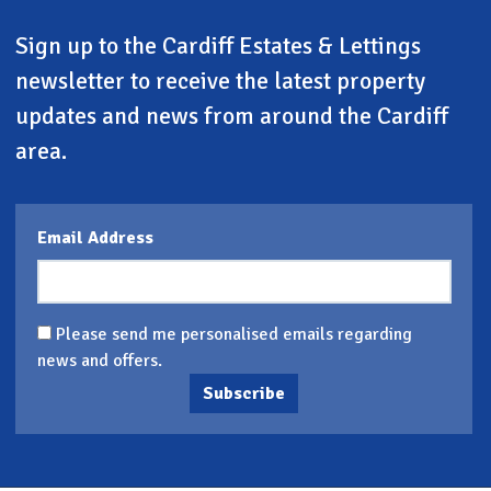
Sign up to the Cardiff Estates & Lettings
newsletter to receive the latest property
updates and news from around the Cardiff
area.
Email Address
Please send me personalised emails regarding
news and offers.
Subscribe