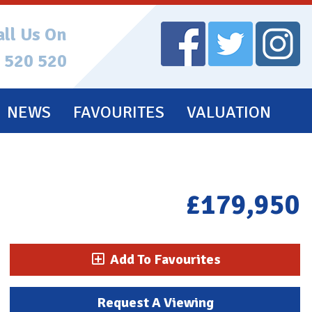
all Us On
 520 520
NEWS
FAVOURITES
VALUATION
£179,950
Add To Favourites
Request A Viewing