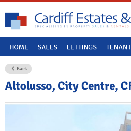
HOME
SALES
LETTINGS
TENANT
Back
Altolusso, City Centre, 