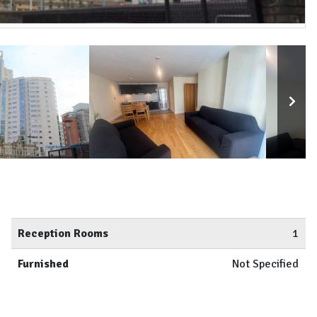
Reception Rooms
1
Furnished
Not Specified