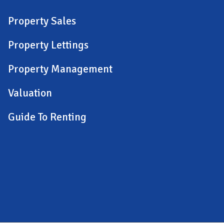
Property Sales
Property Lettings
Property Management
Valuation
Guide To Renting