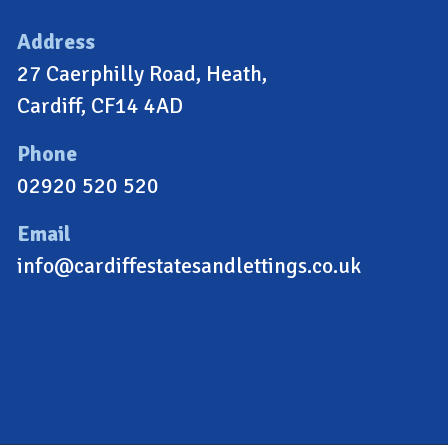
Address
27 Caerphilly Road, Heath,
Cardiff, CF14 4AD
Phone
02920 520 520
Email
info@cardiffestatesandlettings.co.uk