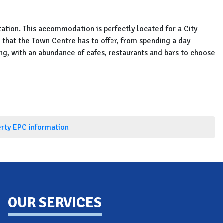
ation. This accommodation is perfectly located for a City
l that the Town Centre has to offer, from spending a day
ing, with an abundance of cafes, restaurants and bars to choose
erty EPC information
OUR SERVICES