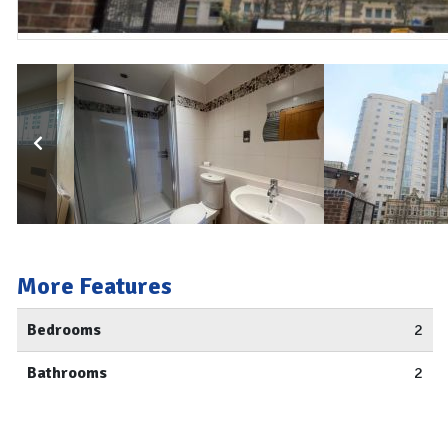
More Features
Bedrooms
2
Bathrooms
2