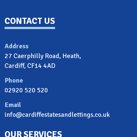
CONTACT US
Address
27 Caerphilly Road, Heath,
Cardiff, CF14 4AD
Phone
02920 520 520
Email
info@cardiffestatesandlettings.co.uk
OUR SERVICES