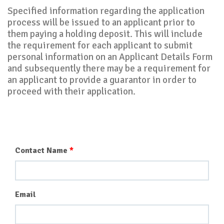
Specified information regarding the application
process will be issued to an applicant prior to
them paying a holding deposit. This will include
the requirement for each applicant to submit
personal information on an Applicant Details Form
and subsequently there may be a requirement for
an applicant to provide a guarantor in order to
proceed with their application.
Contact Name
Email