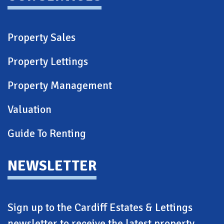
Property Sales
Property Lettings
Property Management
Valuation
Guide To Renting
NEWSLETTER
Sign up to the Cardiff Estates & Lettings
newsletter to receive the latest property