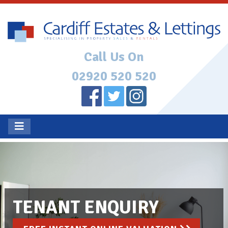
Call Us On
02920 520 520
TENANT ENQUIRY