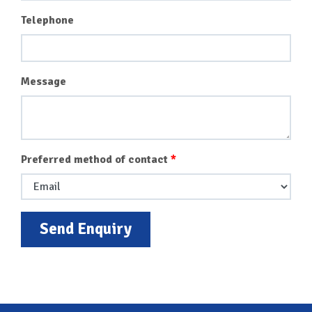
Telephone
Message
Preferred method of contact
Send Enquiry
Back To Top