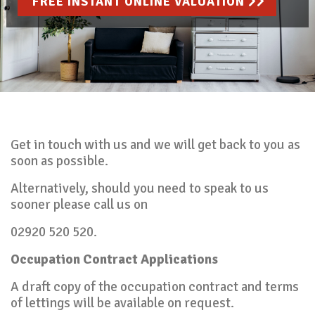
FREE INSTANT ONLINE VALUATION
Get in touch with us and we will get back to you as
soon as possible.
Alternatively, should you need to speak to us
sooner please call us on
02920 520 520.
Occupation Contract Applications
A draft copy of the occupation contract and terms
of lettings will be available on request.