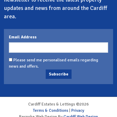
updates and news from around the Cardiff
area.
Email Address
Please send me personalised emails regarding
news and offers.
Subscribe
Cardiff Estates & Lettings ©2026
Terms & Conditions
|
Privacy
Bespoke Web Design By
Cardiff Web Design