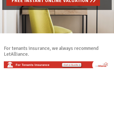
FREE INSTANT ONLINE VALUATION
For tenants insurance, we always recommend
LetAlliance.