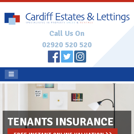
Call Us On
02920 520 520
TENANTS INSURANCE