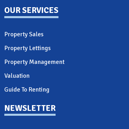
OUR SERVICES
Property Sales
Property Lettings
Property Management
Valuation
Guide To Renting
NEWSLETTER