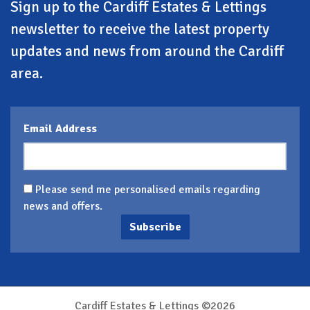
Sign up to the Cardiff Estates & Lettings
newsletter to receive the latest property
updates and news from around the Cardiff
area.
Email Address
Please send me personalised emails regarding
news and offers.
Subscribe
Cardiff Estates & Lettings ©2026