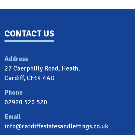
Back To Top
CONTACT US
Address
27 Caerphilly Road, Heath,
Cardiff, CF14 4AD
Phone
02920 520 520
Email
info@cardiffestatesandlettings.co.uk