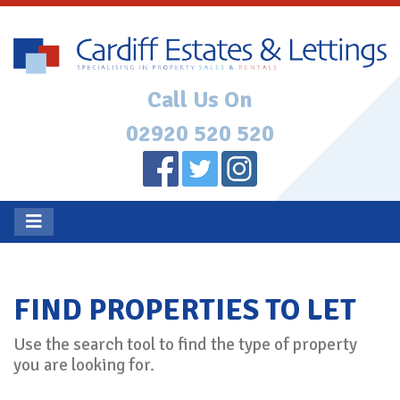
Call Us On
02920 520 520
FIND PROPERTIES TO LET
Use the search tool to find the type of property
you are looking for.