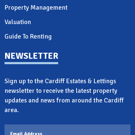
Property Management
Valuation
Guide To Renting
NEWSLETTER
Sign up to the Cardiff Estates & Lettings
newsletter to receive the latest property
updates and news from around the Cardiff
area.
Email Address