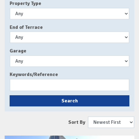
Property Type
End of Terrace
Garage
Keywords/Reference
Search
Sort By