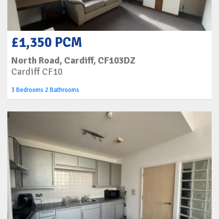
£1,350 PCM
North Road, Cardiff, CF103DZ
Cardiff CF10
3 Bedrooms 2 Bathrooms