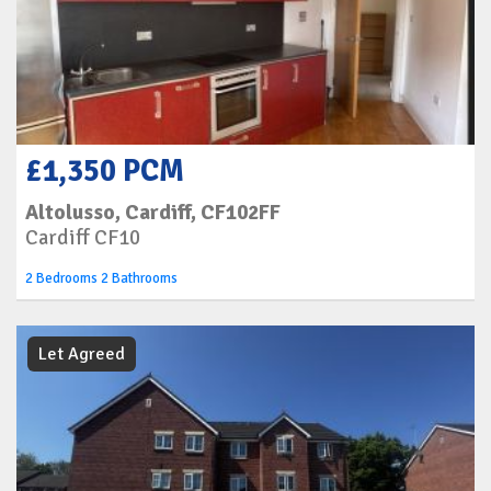
£1,350 PCM
Altolusso, Cardiff, CF102FF
Cardiff CF10
2 Bedrooms 2 Bathrooms
Let Agreed