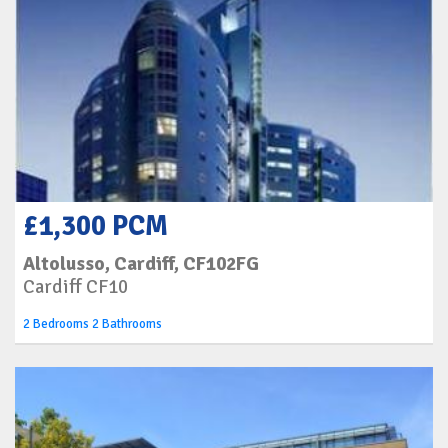
£1,300 PCM
Altolusso, Cardiff, CF102FG
Cardiff CF10
2 Bedrooms 2 Bathrooms