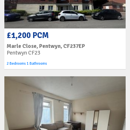
£1,200 PCM
Marle Close, Pentwyn, CF237EP
Pentwyn CF23
2 Bedrooms 1 Bathrooms