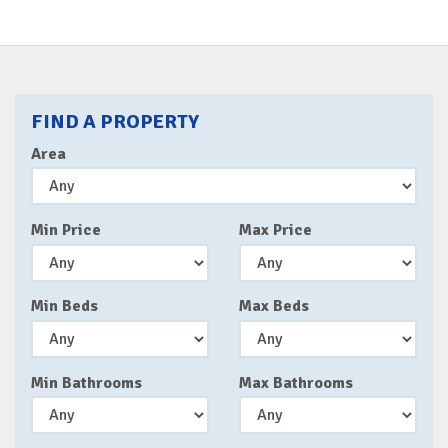
FIND A PROPERTY
Area
Min Price
Max Price
Min Beds
Max Beds
Min Bathrooms
Max Bathrooms