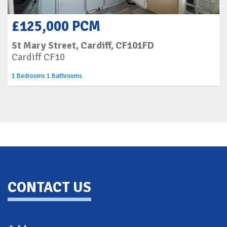
£125,000 PCM
St Mary Street, Cardiff, CF101FD
Cardiff CF10
1 Bedrooms 1 Bathrooms
Back To Top
CONTACT US