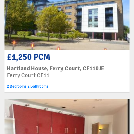
£1,250 PCM
Hartland House, Ferry Court, CF110JE
Ferry Court CF11
2 Bedrooms 2 Bathrooms