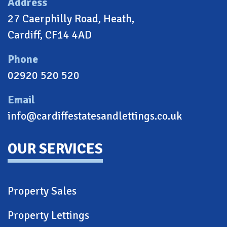
Address
27 Caerphilly Road, Heath,
Cardiff, CF14 4AD
Phone
02920 520 520
Email
info@cardiffestatesandlettings.co.uk
OUR SERVICES
Property Sales
Property Lettings