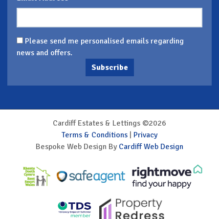
Please send me personalised emails regarding
news and offers.
Subscribe
Cardiff Estates & Lettings ©2026
Terms & Conditions
|
Privacy
Bespoke Web Design By
Cardiff Web Design