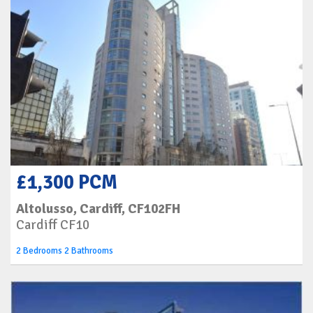
£1,300 PCM
Altolusso, Cardiff, CF102FH
Cardiff CF10
2 Bedrooms 2 Bathrooms