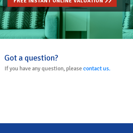
FREE INSTANT ONLINE VALUATION
Got a question?
If you have any question, please
contact us.
Back To Top