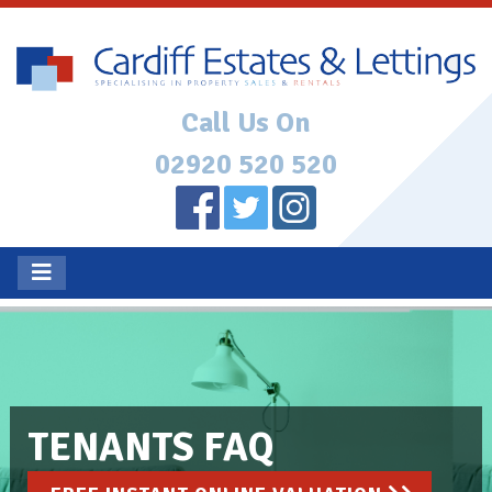
Call Us On
02920 520 520
TENANTS FAQ