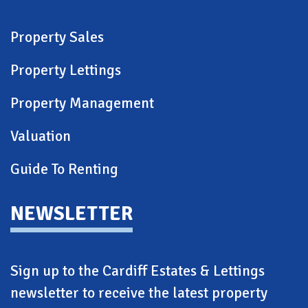
Property Sales
Property Lettings
Property Management
Valuation
Guide To Renting
NEWSLETTER
Sign up to the Cardiff Estates & Lettings
newsletter to receive the latest property