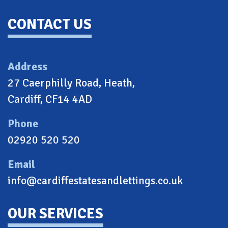
CONTACT US
Address
27 Caerphilly Road, Heath,
Cardiff, CF14 4AD
Phone
02920 520 520
Email
info@cardiffestatesandlettings.co.uk
OUR SERVICES