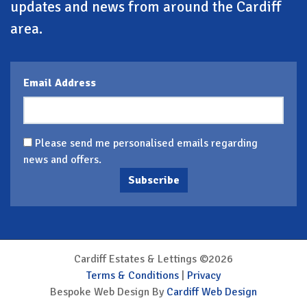
updates and news from around the Cardiff
area.
Email Address
Please send me personalised emails regarding
news and offers.
Subscribe
Cardiff Estates & Lettings ©2026
Terms & Conditions
|
Privacy
Bespoke Web Design By
Cardiff Web Design