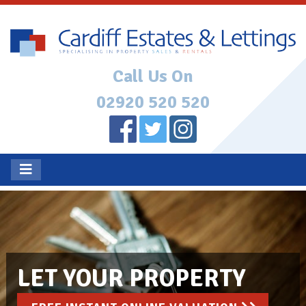
Call Us On
02920 520 520
LET YOUR PROPERTY