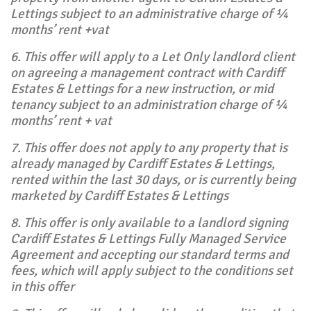
Lettings subject to an administrative charge of ¼
months’ rent +vat
6. This offer will apply to a Let Only landlord client
on agreeing a management contract with Cardiff
Estates & Lettings for a new instruction, or mid
tenancy subject to an administration charge of ¼
months’ rent + vat
7. This offer does not apply to any property that is
already managed by Cardiff Estates & Lettings,
rented within the last 30 days, or is currently being
marketed by Cardiff Estates & Lettings
8. This offer is only available to a landlord signing
Cardiff Estates & Lettings Fully Managed Service
Agreement and accepting our standard terms and
fees, which will apply subject to the conditions set
in this offer