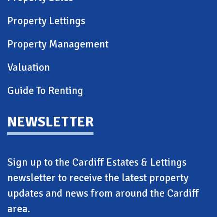
Property Lettings
Property Management
Valuation
Guide To Renting
NEWSLETTER
Sign up to the Cardiff Estates & Lettings
newsletter to receive the latest property
updates and news from around the Cardiff
area.