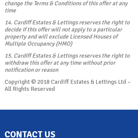
change the Terms & Conditions of this offer at any
time
14. Cardiff Estates & Lettings reserves the right to
decide if this offer will not apply to a particular
property and will exclude Licensed Houses of
Multiple Occupancy (HMO)
15. Cardiff Estates & Lettings reserves the right to
withdraw this offer at any time without prior
notification or reason
Copyright © 2018 Cardiff Estates & Lettings Ltd –
All Rights Reserved
Back To Top
CONTACT US