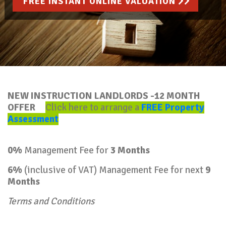
FREE INSTANT ONLINE VALUATION
NEW INSTRUCTION LANDLORDS -12 MONTH
OFFER
Click here to arrange a
FREE Property
Assessment
0%
Management Fee for
3 Months
6%
(inclusive of VAT) Management Fee for next
9
Months
Terms and Conditions