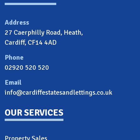
Address
27 Caerphilly Road, Heath,
Cardiff, CF14 4AD
Phone
02920 520 520
Email
info@cardiffestatesandlettings.co.uk
OUR SERVICES
Property Sales