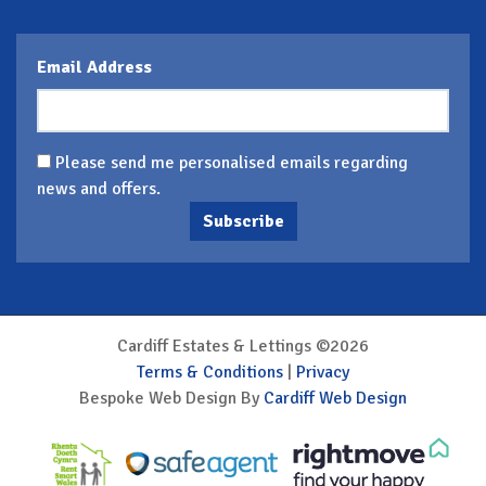
Email Address
Please send me personalised emails regarding
news and offers.
Subscribe
Cardiff Estates & Lettings ©2026
Terms & Conditions
|
Privacy
Bespoke Web Design By
Cardiff Web Design