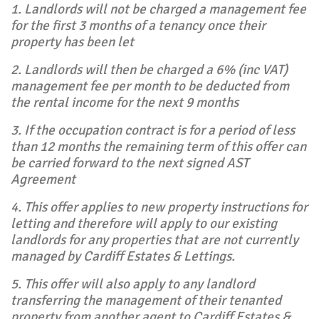
1. Landlords will not be charged a management fee
for the first 3 months of a tenancy once their
property has been let
2. Landlords will then be charged a 6% (inc VAT)
management fee per month to be deducted from
the rental income for the next 9 months
3. If the occupation contract is for a period of less
than 12 months the remaining term of this offer can
be carried forward to the next signed AST
Agreement
4. This offer applies to new property instructions for
letting and therefore will apply to our existing
landlords for any properties that are not currently
managed by Cardiff Estates & Lettings.
5. This offer will also apply to any landlord
transferring the management of their tenanted
property from another agent to Cardiff Estates &