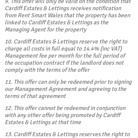
9. This offer will only be valid on the condition that
Cardiff Estates & Lettings receives notification
from Rent Smart Wales that the property has been
linked to Cardiff Estates & Lettings as the
Managing Agent for the property
10. Cardiff Estates & Lettings reserve the right to
charge all costs in full equal to 14.4% (inc VAT)
Management fee per month for the full period of
the occupation contract if the landlord does not
comply with the terms of the offer
11. This offer can only be redeemed prior to signing
our Management Agreement and agreeing to the
terms of that agreement
12. This offer cannot be redeemed in conjunction
with any other offer being promoted by Cardiff
Estates & Lettings at that time
13. Cardiff Estates & Lettings reserves the right to